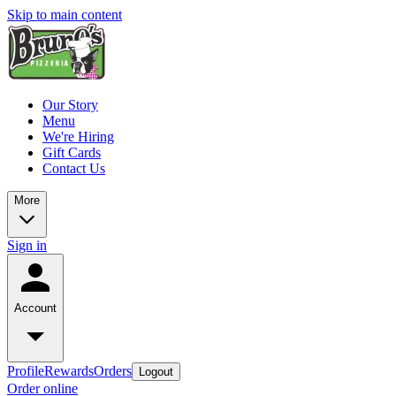
Skip to main content
Our Story
Menu
We're Hiring
Gift Cards
Contact Us
More
Sign in
Account
Profile
Rewards
Orders
Logout
Order online