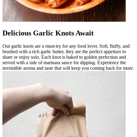
Delicious Garlic Knots Await
Our garlic knots are a must-try for any food lover. Soft, fluffy, and
brushed with a rich garlic butter, they are the perfect appetizer to
share or enjoy solo. Each knot is baked to golden perfection and
served with a side of marinara sauce for dipping. Experience the
irresistible aroma and taste that will keep you coming back for more.