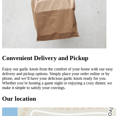
Convenient Delivery and Pickup
Enjoy our garlic knots from the comfort of your home with our easy
delivery and pickup options. Simply place your order online or by
phone, and we’ll have your delicious garlic knots ready for you.
Whether you’re hosting a game night or enjoying a cozy dinner, we
make it simple to satisfy your cravings.
Our location