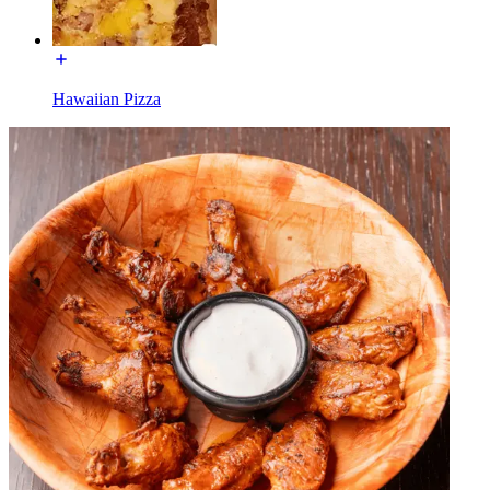
Hawaiian Pizza