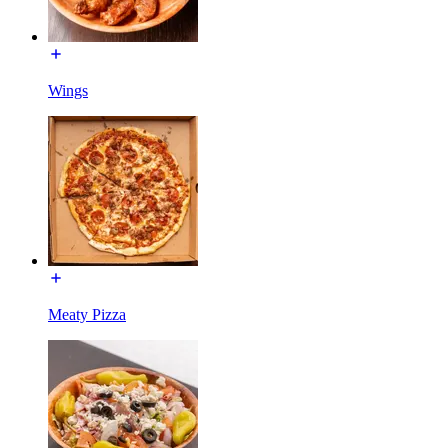
Wings
Meaty Pizza