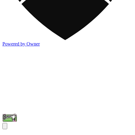
Powered by Owner