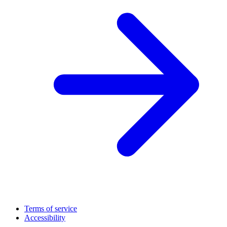
Terms of service
Accessibility