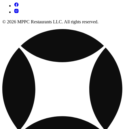
© 2026 MPPC Restaurants LLC. All rights reserved.