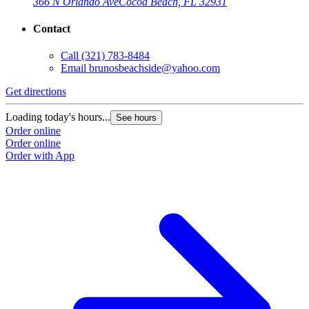
366 N Orlando Ave
Cocoa Beach, FL 32931
Contact
Call
(321) 783-8484
Email
brunosbeachside@yahoo.com
Get directions
Loading today's hours...
See hours
Order online
Order online
Order with App