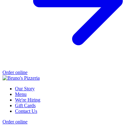
Order online
Our Story
Menu
We're Hiring
Gift Cards
Contact Us
Order online