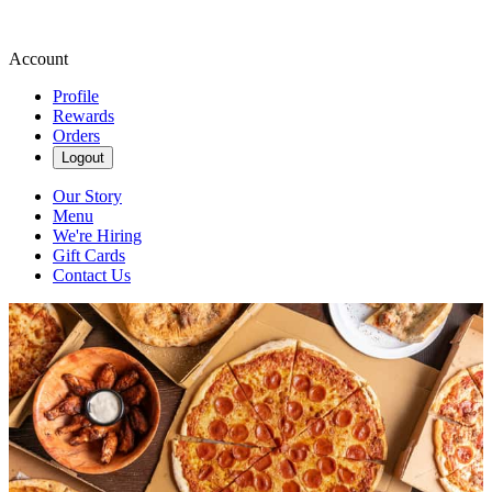
Account
Profile
Rewards
Orders
Logout
Our Story
Menu
We're Hiring
Gift Cards
Contact Us