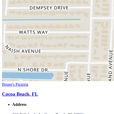
Bruno's Pizzeria
Cocoa Beach, FL
Address