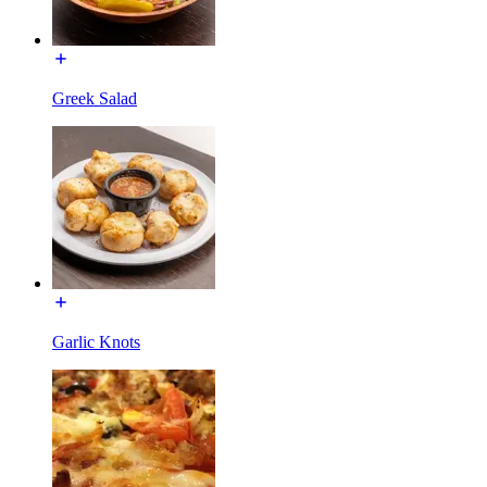
Greek Salad
Garlic Knots