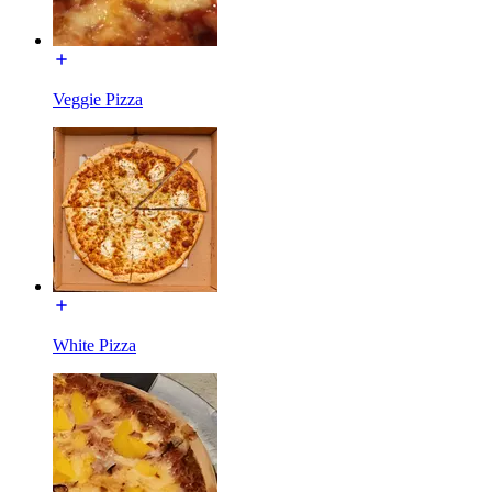
Veggie Pizza
White Pizza