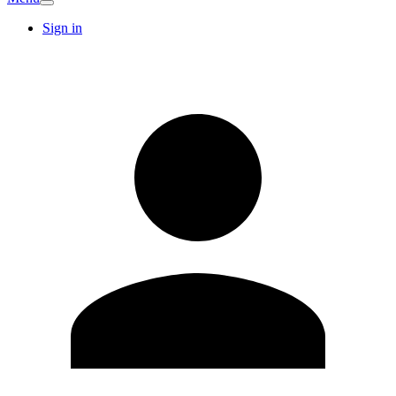
Sign in