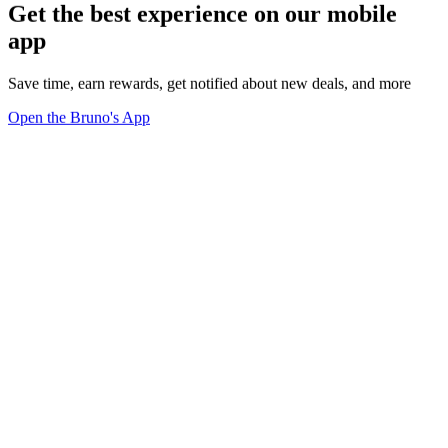
Get the best experience on our mobile
app
Save time, earn rewards, get notified about new deals, and more
Open the Bruno's App