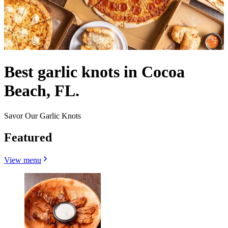
Best garlic knots in Cocoa
Beach, FL.
Savor Our Garlic Knots
Featured
View menu